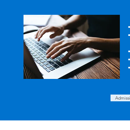
Admissi