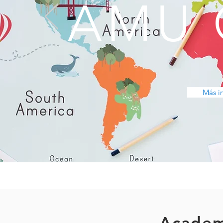
AMU 
Más i
Academ