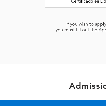
Certificado en L
If you wish to appl
you must fill out the A
Admissi