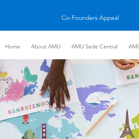
Co-Founders Appeal
Home
About AMU
AMU Sede Central
AMU