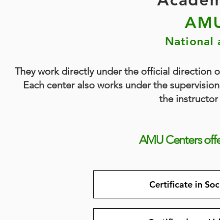
AMU
National 
They work directly under the official direction 
Each center also works under the supervision 
the instructor
AMU Centers off
Certificate in So