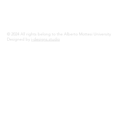
© 2024 All rights belong to the Alberto Mottesi University
Designed by
i-designs.studio